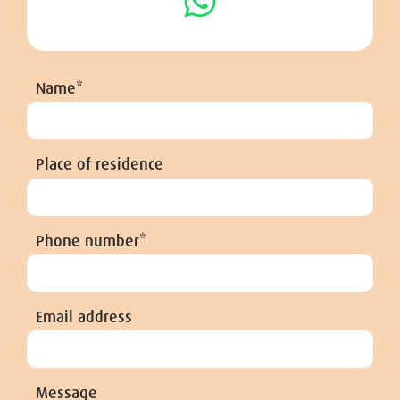
Name*
Place of residence
Phone number*
Email address
Message