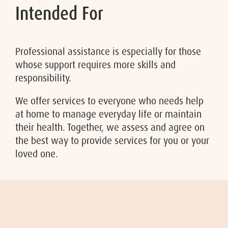
Intended For
Professional assistance is especially for those
whose support requires more skills and
responsibility.
We offer services to everyone who needs help
at home to manage everyday life or maintain
their health. Together, we assess and agree on
the best way to provide services for you or your
loved one.