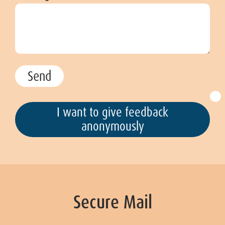
I want to give feedback
anonymously
Secure Mail