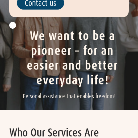
Contact us
We want to be a
pioneer – for an
easier and better
everyday life!
Personal assistance that enables freedom!
Who Our Services Are