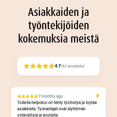
Asiakkaiden ja
työntekijöiden
kokemuksia meistä
4.7
161
arvostelut
7 months ago
Todella helpoksi on tehty työllistyä ja löytää
asiakkaita. Työnantajat ovat älyttömän
ystävällisiä ja avuliaita.