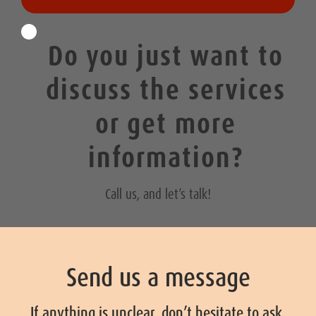
Do you just want to
discuss the services
or get more
information?
Call us, and let’s talk!
Send us a message
If anything is unclear, don’t hesitate to ask.