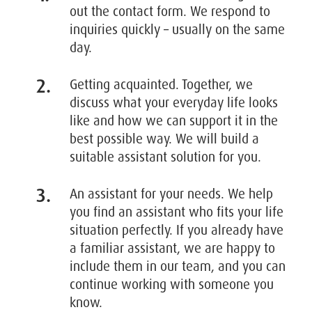
out the contact form. We respond to
inquiries quickly – usually on the same
day.
Getting acquainted. Together, we
discuss what your everyday life looks
like and how we can support it in the
best possible way. We will build a
suitable assistant solution for you.
An assistant for your needs. We help
you find an assistant who fits your life
situation perfectly. If you already have
a familiar assistant, we are happy to
include them in our team, and you can
continue working with someone you
know.