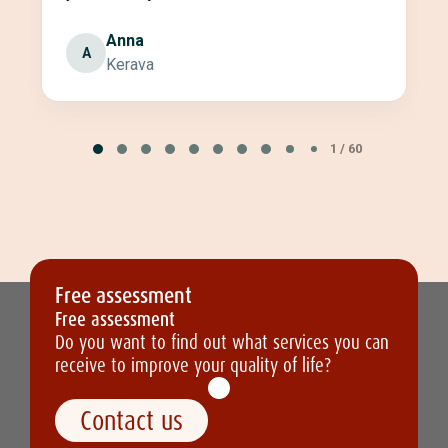
Anna
A
Kerava
Page
1
1 / 60
of
60
Free assessment
Free assessment
Do you want to find out what services you can
receive to improve your quality of life?
Contact us