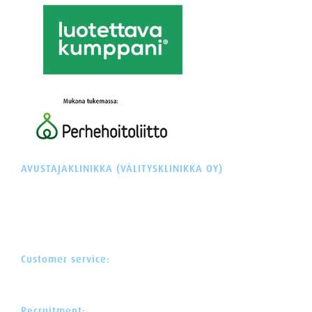
AVUSTAJAKLINIKKA (VÄLITYSKLINIKKA OY)
Y-tunnus: 3260207-3
Äyritie 22 (Plaza Tuike)
01510 VANTAA
FINLAND
Customer service:
+358 30 622 0 522
asiakaspalvelu@avustajaklinikka.fi
Recruitment: