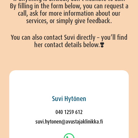
By filling in the form below, you can request a
call, ask for more information about our
services, or simply give feedback.
You can also contact Suvi directly – you’ll find
her contact details below.❣️
Suvi Hytönen
040 1259 612
suvi.hytonen@avustajaklinikka.fi