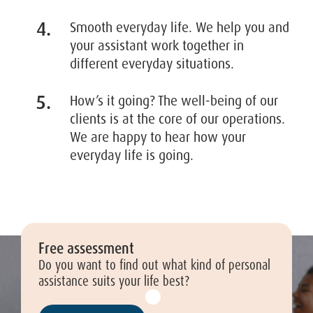
Smooth everyday life. We help you and
your assistant work together in
different everyday situations.
How’s it going? The well-being of our
clients is at the core of our operations.
We are happy to hear how your
everyday life is going.
Free assessment
Do you want to find out what kind of personal
assistance suits your life best?