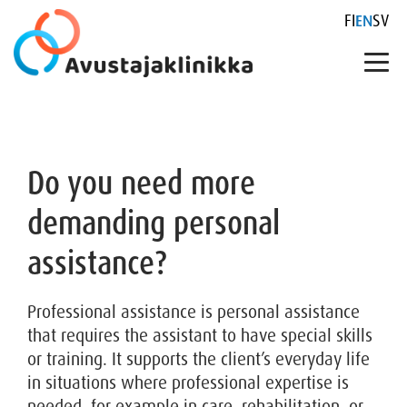
FI
EN
SV
Skip
to
content
Do you need more
demanding personal
assistance?
Professional assistance is personal assistance
that requires the assistant to have special skills
or training. It supports the client’s everyday life
in situations where professional expertise is
needed, for example in care, rehabilitation, or