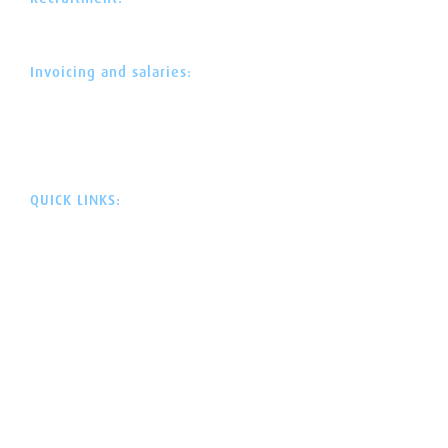
+358 30 622 0 525
rekry@avustajaklinikka.fi
Invoicing and salaries:
044 300 1669
mika.hytonen@avustajaklinikka.fi
Webdesign:
Neotar
Code:
Lucci
QUICK LINKS:
HOME
ASSISTANT CLINIC
ASSISTANT SERVICES
PROFESSIONAL ASSISTANCE
APPLICATION ENGINE
SERVICE SELECTION
RECRUITMENT
EVENT CALENDAR
TERMINOLOGY GUIDE
DISABILITY RIGHTS
CONTACT US