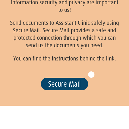
Information security and privacy are important
to us!
Send documents to Assistant Clinic safely using
Secure Mail. Secure Mail provides a safe and
protected connection through which you can
send us the documents you need.
You can find the instructions behind the link.
Secure Mail