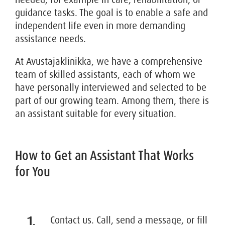
guidance tasks. The goal is to enable a safe and
independent life even in more demanding
assistance needs.
At Avustajaklinikka, we have a comprehensive
team of skilled assistants, each of whom we
have personally interviewed and selected to be
part of our growing team. Among them, there is
an assistant suitable for every situation.
How to Get an Assistant That Works
for You
Contact us. Call, send a message, or fill